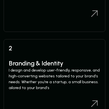
View Services
View Services
2
Branding & Identity
I design and develop user-friendly, responsive, and
high-converting websites tailored to your brand’s
needs. Whether you're a startup, a small business.
ailored to your brand’s
View Services
View Services