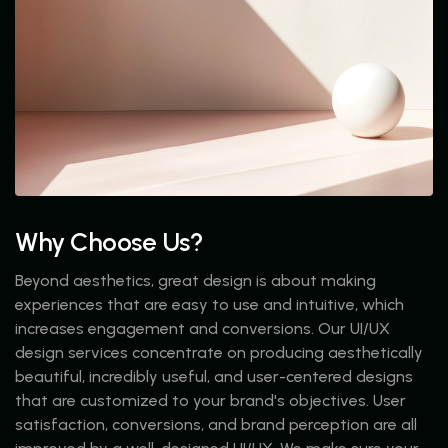
Why Choose Us?
Beyond aesthetics, great design is about making
experiences that are easy to use and intuitive, which
increases engagement and conversions. Our UI/UX
design services concentrate on producing aesthetically
beautiful, incredibly useful, and user-centered designs
that are customized to your brand's objectives. User
satisfaction, conversions, and brand perception are all