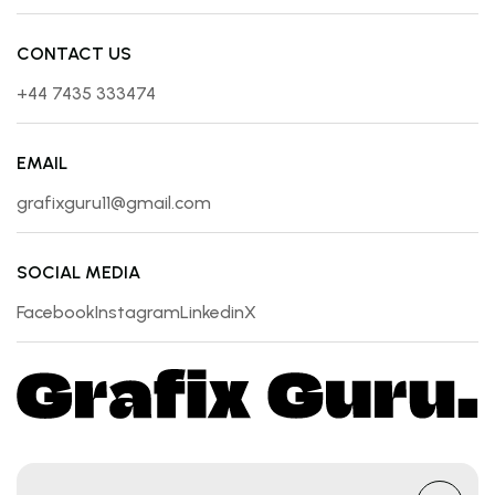
CONTACT US
+44 7435 333474
EMAIL
grafixguru11@gmail.com
SOCIAL MEDIA
Facebook
Instagram
Linkedin
X
Facebook
Instagram
Linkedin
X