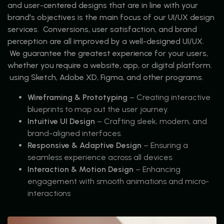
and user-centered designs that are in line with your
brand's objectives is the main focus of our UI/UX design
services. Conversions, user satisfaction, and brand
perception are all improved by a well-designed UI/UX.
We guarantee the greatest experience for your users,
whether you require a website, app, or digital platform.
using Sketch, Adobe XD, Figma, and other programs.
Wireframing & Prototyping
– Creating interactive
blueprints to map out the user journey.
Intuitive UI Design
– Crafting sleek, modern, and
brand-aligned interfaces.
Responsive & Adaptive Design
– Ensuring a
seamless experience across all devices.
Interaction & Motion Design
– Enhancing
engagement with smooth animations and micro-
interactions