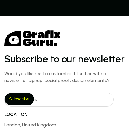
Subscribe to our newsletter
Would you like me to customize it further with a
newsletter signup, social proof, design elements?
LOCATION
London, United Kingdom