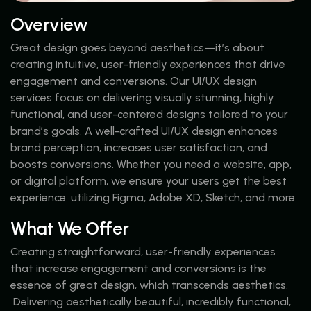
Overview
Great design goes beyond aesthetics—it’s about
creating intuitive, user-friendly experiences that drive
engagement and conversions. Our UI/UX design
services focus on delivering visually stunning, highly
functional, and user-centered designs tailored to your
brand’s goals. A well-crafted UI/UX design enhances
brand perception, increases user satisfaction, and
boosts conversions. Whether you need a website, app,
or digital platform, we ensure your users get the best
experience. utilizing Figma, Adobe XD, Sketch, and more.
What We Offer
Creating straightforward, user-friendly experiences
that increase engagement and conversions is the
essence of great design, which transcends aesthetics.
Delivering aesthetically beautiful, incredibly functional,