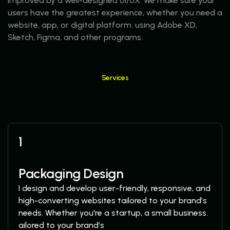
improved by a well-designed UI/UX. We make sure your
users have the greatest experience, whether you need a
website, app, or digital platform. using Adobe XD,
Sketch, Figma, and other programs.
Services
More Services
1
Packaging Design
I design and develop user-friendly, responsive, and
high-converting websites tailored to your brand’s
needs. Whether you're a startup, a small business.
ailored to your brand’s