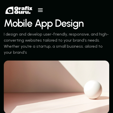
Mobile App Design
I design and develop user-friendly, responsive, and high-
converting websites tailored to your brand’s needs.
Whether you're a startup, a small business. ailored to
your brand’s