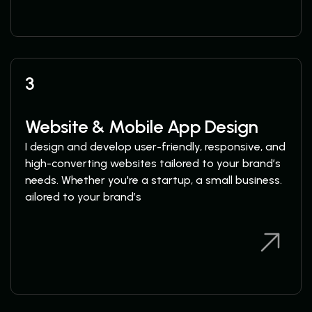
3
Website & Mobile App Design
I design and develop user-friendly, responsive, and
high-converting websites tailored to your brand’s
needs. Whether you're a startup, a small business.
ailored to your brand’s
View Services
View Services