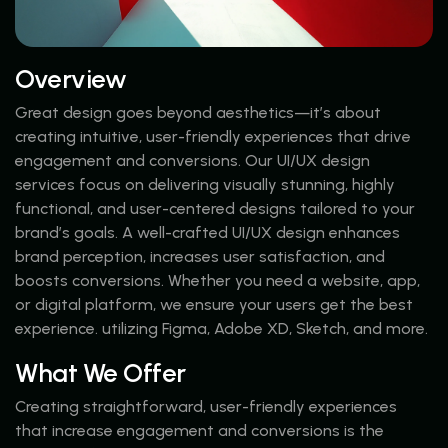
Overview
Great design goes beyond aesthetics—it’s about
creating intuitive, user-friendly experiences that drive
engagement and conversions. Our UI/UX design
services focus on delivering visually stunning, highly
functional, and user-centered designs tailored to your
brand’s goals. A well-crafted UI/UX design enhances
brand perception, increases user satisfaction, and
boosts conversions. Whether you need a website, app,
or digital platform, we ensure your users get the best
experience. utilizing Figma, Adobe XD, Sketch, and more.
What We Offer
Creating straightforward, user-friendly experiences
that increase engagement and conversions is the