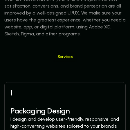
satisfaction, conversions, and brand perception are all
improved by a well-designed UI/UX. We make sure your
users have the greatest experience, whether you need a
website, app, or digital platform. using Adobe XD,
Sketch, Figma, and other programs.
Services
More Services
1
Packaging Design
I design and develop user-friendly, responsive, and
high-converting websites tailored to your brand’s