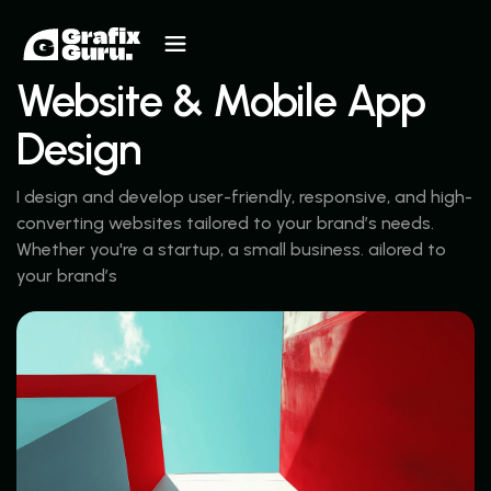
Website & Mobile App
Design
I design and develop user-friendly, responsive, and high-
converting websites tailored to your brand’s needs.
Whether you're a startup, a small business. ailored to
your brand’s