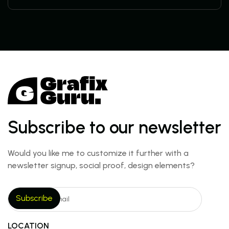
Subscribe to our newsletter
Would you like me to customize it further with a
newsletter signup, social proof, design elements?
LOCATION