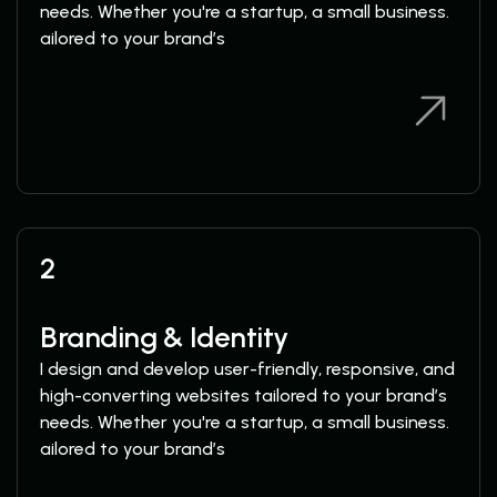
needs. Whether you're a startup, a small business.
ailored to your brand’s
View Services
View Services
2
Branding & Identity
I design and develop user-friendly, responsive, and
high-converting websites tailored to your brand’s
needs. Whether you're a startup, a small business.
ailored to your brand’s