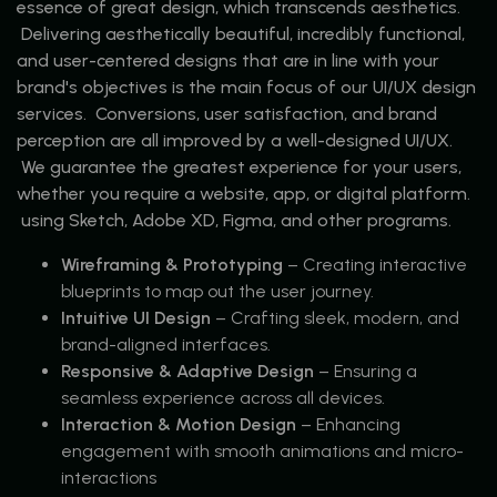
essence of great design, which transcends aesthetics.
Delivering aesthetically beautiful, incredibly functional,
and user-centered designs that are in line with your
brand's objectives is the main focus of our UI/UX design
services. Conversions, user satisfaction, and brand
perception are all improved by a well-designed UI/UX.
We guarantee the greatest experience for your users,
whether you require a website, app, or digital platform.
using Sketch, Adobe XD, Figma, and other programs.
Wireframing & Prototyping
– Creating interactive
blueprints to map out the user journey.
Intuitive UI Design
– Crafting sleek, modern, and
brand-aligned interfaces.
Responsive & Adaptive Design
– Ensuring a
seamless experience across all devices.
Interaction & Motion Design
– Enhancing
engagement with smooth animations and micro-
interactions