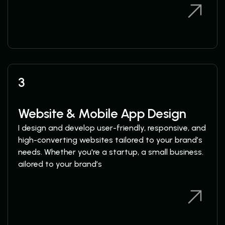
View Services
View Services
3
Website & Mobile App Design
I design and develop user-friendly, responsive, and
high-converting websites tailored to your brand’s
needs. Whether you're a startup, a small business.
ailored to your brand’s
View Services
View Services