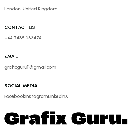
London, United Kingdom
CONTACT US
+44 7435 333474
EMAIL
grafixguru11@gmail.com
SOCIAL MEDIA
Facebook
Instagram
Linkedin
X
Facebook
Instagram
Linkedin
X