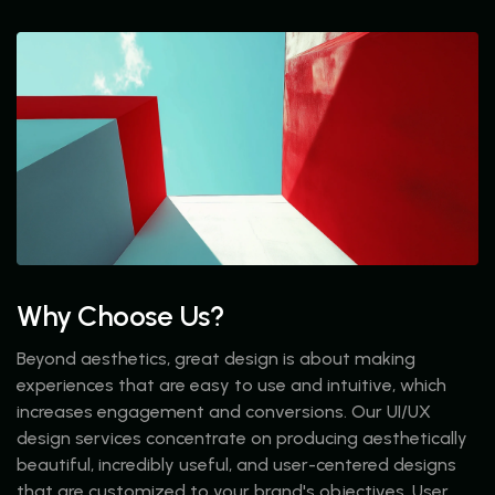
Why Choose Us?
Beyond aesthetics, great design is about making
experiences that are easy to use and intuitive, which
increases engagement and conversions. Our UI/UX
design services concentrate on producing aesthetically
beautiful, incredibly useful, and user-centered designs
that are customized to your brand's objectives. User