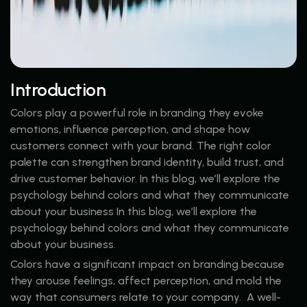
Introduction
Colors play a powerful role in branding they evoke
emotions, influence perception, and shape how
customers connect with your brand. The right color
palette can strengthen brand identity, build trust, and
drive customer behavior. In this blog, we’ll explore the
psychology behind colors and what they communicate
about your business In this blog, we’ll explore the
psychology behind colors and what they communicate
about your business.
Colors have a significant impact on branding because
they arouse feelings, affect perception, and mold the
way that consumers relate to your company. A well-