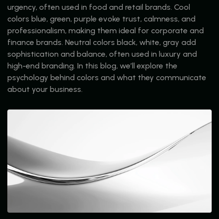
urgency, often used in food and retail brands. Cool
colors blue, green, purple evoke trust, calmness, and
professionalism, making them ideal for corporate and
finance brands. Neutral colors black, white, gray add
sophistication and balance, often used in luxury and
high-end branding. In this blog, we’ll explore the
psychology behind colors and what they communicate
about your business.