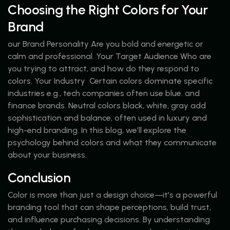
Choosing the Right Colors for Your
Brand
our Brand Personality Are you bold and energetic or
calm and professional. Your Target Audience Who are
you trying to attract, and how do they respond to
colors. Your Industry Certain colors dominate specific
industries e.g., tech companies often use blue. and
finance brands. Neutral colors black, white, gray add
sophistication and balance, often used in luxury and
high-end branding. In this blog, we’ll explore the
psychology behind colors and what they communicate
about your business.
Conclusion
Color is more than just a design choice—it’s a powerful
branding tool that can shape perceptions, build trust,
and influence purchasing decisions. By understanding