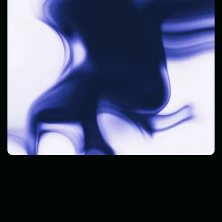
Cyber Threats
Read Post