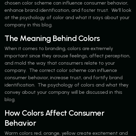
chosen color scheme can influence consumer behavior,
enhance brand identification, and foster trust. We'll look
at the psychology of color and what it says about your
company in this blog.
The Meaning Behind Colors
When it comes to branding, colors are extremely
important since they arouse feelings, affect perception,
and mold the way that consumers relate to your
company. The correct color scheme can influence
consumer behavior, increase trust, and fortify brand
identification. The psychology of colors and what they
convey about your company will be discussed in this
blog.
How Colors Affect Consumer
Behavior
Warm colors red, orange, yellow create excitement and