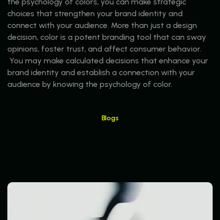
the psychology of colors, you can make strategic
choices that strengthen your brand identity and
connect with your audience. More than just a design
decision, color is a potent branding tool that can sway
opinions, foster trust, and affect consumer behavior.
You may make calculated decisions that enhance your
brand identity and establish a connection with your
audience by knowing the psychology of color.
Blogs
Read More Blogs