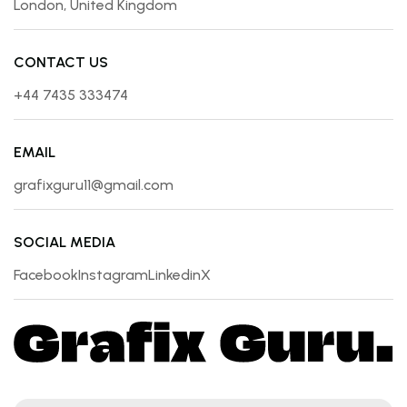
London, United Kingdom
CONTACT US
+44 7435 333474
EMAIL
grafixguru11@gmail.com
SOCIAL MEDIA
Facebook
Instagram
Linkedin
X
Facebook
Instagram
Linkedin
X