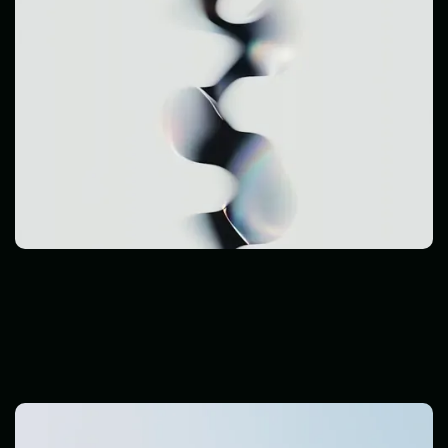
Cyber Threats
Read Post