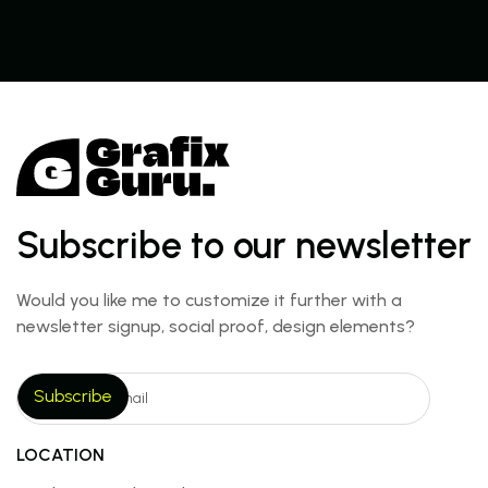
Subscribe to our newsletter
Would you like me to customize it further with a
newsletter signup, social proof, design elements?
LOCATION