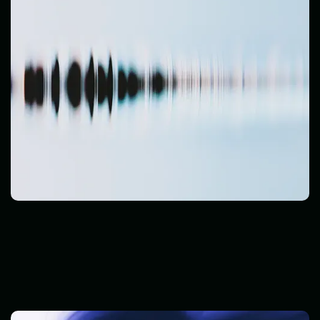
Cyber Threats
Read Post