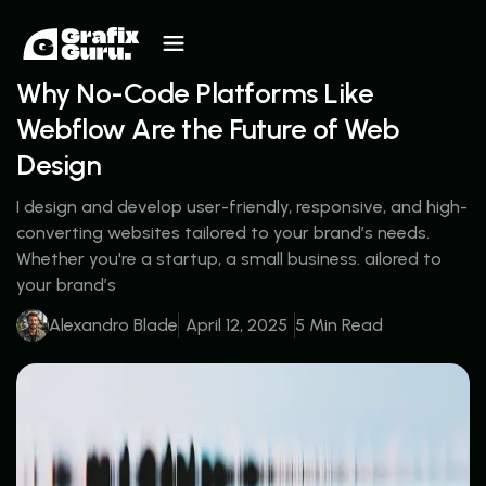
Why No-Code Platforms Like
Webflow Are the Future of Web
Design
I design and develop user-friendly, responsive, and high-
converting websites tailored to your brand’s needs.
Whether you're a startup, a small business. ailored to
your brand’s
Alexandro Blade
April 12, 2025
5 Min Read