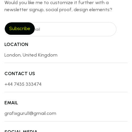
Would you like me to customize it further with a
newsletter signup, social proof, design elements?
LOCATION
London, United Kingdom
CONTACT US
+44 7435 333474
EMAIL
grafixguru11@gmail.com
SOCIAL MEDIA