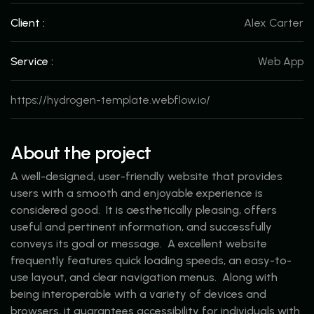
Client :
Alex Carter
Service :
Web App
https://hydrogen-template.webflow.io/
About the project
A well-designed, user-friendly website that provides
users with a smooth and enjoyable experience is
considered good. It is aesthetically pleasing, offers
useful and pertinent information, and successfully
conveys its goal or message. A excellent website
frequently features quick loading speeds, an easy-to-
use layout, and clear navigation menus. Along with
being interoperable with a variety of devices and
browsers, it guarantees accessibility for individuals with