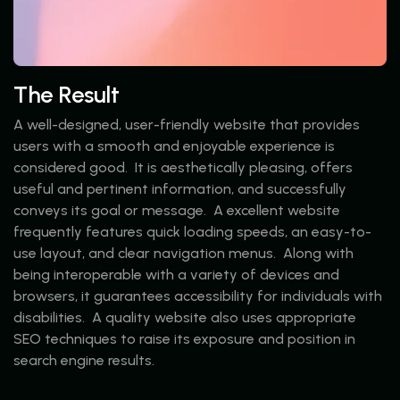
The Result
A well-designed, user-friendly website that provides
users with a smooth and enjoyable experience is
considered good. It is aesthetically pleasing, offers
useful and pertinent information, and successfully
conveys its goal or message. A excellent website
frequently features quick loading speeds, an easy-to-
use layout, and clear navigation menus. Along with
being interoperable with a variety of devices and
browsers, it guarantees accessibility for individuals with
disabilities. A quality website also uses appropriate
SEO techniques to raise its exposure and position in
search engine results.