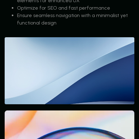
elements for enhanced UX
Optimize for SEO and fast performance
Ensure seamless navigation with a minimalist yet
functional design