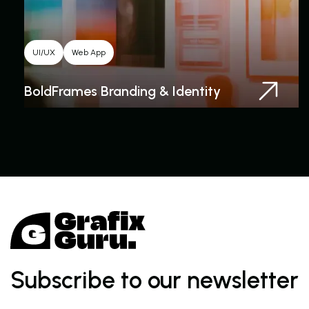
UI/UX
Web App
BoldFrames Branding & Identity
Subscribe to our newsletter