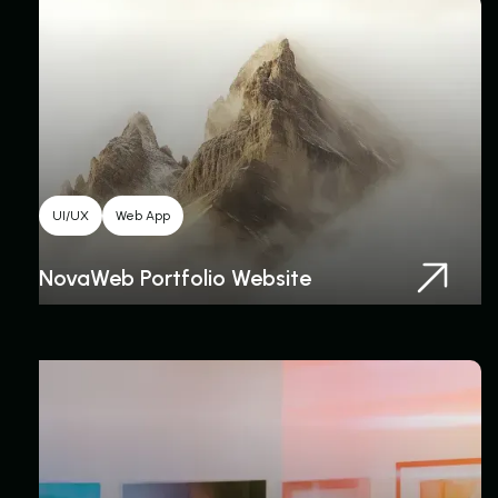
UI/UX
Web App
NovaWeb Portfolio Website