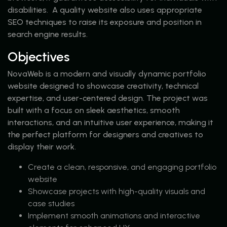
disabilities. A quality website also uses appropriate
SEO techniques to raise its exposure and position in
search engine results.
Objectives
NovaWeb is a modern and visually dynamic portfolio
website designed to showcase creativity, technical
expertise, and user-centered design. The project was
built with a focus on sleek aesthetics, smooth
interactions, and an intuitive user experience, making it
the perfect platform for designers and creatives to
display their work.
Create a clean, responsive, and engaging portfolio
website
Showcase projects with high-quality visuals and
case studies
Implement smooth animations and interactive