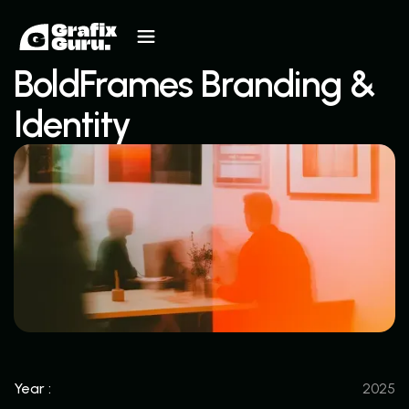
BoldFrames Branding &
Identity
Year :
2025