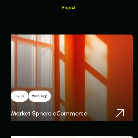
Project
Related Project
UI/UX
Web App
Market Sphere eCommerce