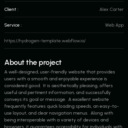
Client :
Alex Carter
Service :
Web App
https://hydrogen-template.webflow.io/
About the project
A well-designed, user-friendly website that provides
users with a smooth and enjoyable experience is
considered good. It is aesthetically pleasing, offers
useful and pertinent information, and successfully
conveys its goal or message. A excellent website
frequently features quick loading speeds, an easy-to-
use layout, and clear navigation menus. Along with
being interoperable with a variety of devices and
browsers, it guarantees accessibility for individuals with