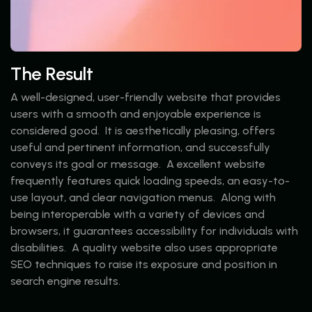
The Result
A well-designed, user-friendly website that provides
users with a smooth and enjoyable experience is
considered good. It is aesthetically pleasing, offers
useful and pertinent information, and successfully
conveys its goal or message. A excellent website
frequently features quick loading speeds, an easy-to-
use layout, and clear navigation menus. Along with
being interoperable with a variety of devices and
browsers, it guarantees accessibility for individuals with
disabilities. A quality website also uses appropriate
SEO techniques to raise its exposure and position in
search engine results.