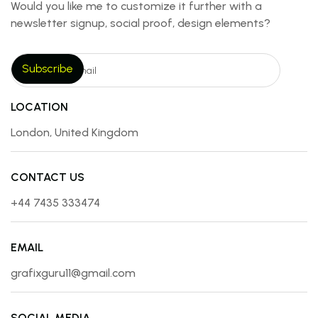
Would you like me to customize it further with a
newsletter signup, social proof, design elements?
LOCATION
London, United Kingdom
CONTACT US
+44 7435 333474
EMAIL
grafixguru11@gmail.com
SOCIAL MEDIA