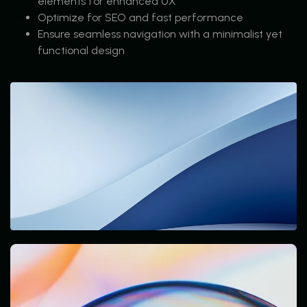
elements for enhanced UX
Optimize for SEO and fast performance
Ensure seamless navigation with a minimalist yet
functional design