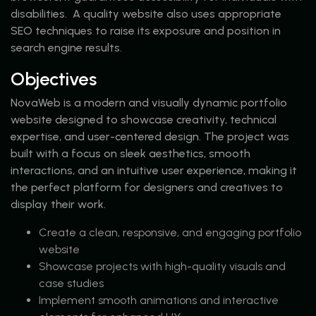
disabilities. A quality website also uses appropriate
SEO techniques to raise its exposure and position in
search engine results.
Objectives
NovaWeb is a modern and visually dynamic portfolio
website designed to showcase creativity, technical
expertise, and user-centered design. The project was
built with a focus on sleek aesthetics, smooth
interactions, and an intuitive user experience, making it
the perfect platform for designers and creatives to
display their work.
Create a clean, responsive, and engaging portfolio
website
Showcase projects with high-quality visuals and
case studies
Implement smooth animations and interactive