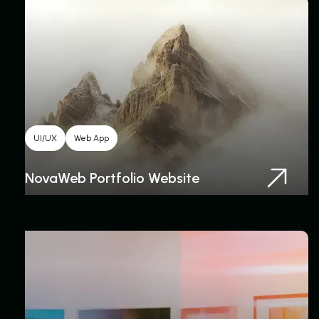
UI/UX
Web App
NovaWeb Portfolio Website