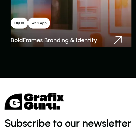
UI/UX
Web App
BoldFrames Branding & Identity
Subscribe to our newsletter