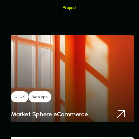
Project
Related Project
UI/UX
Web App
Market Sphere eCommerce