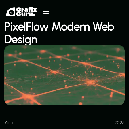
PixelFlow Modern Web
Design
Year :
2025